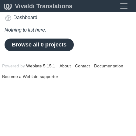
Toggle
Vivaldi Translations
Dashboard
Nothing to list here.
Browse all 0 projects
Powered by
Weblate 5.15.1
About
Contact
Documentation
Become a Weblate supporter